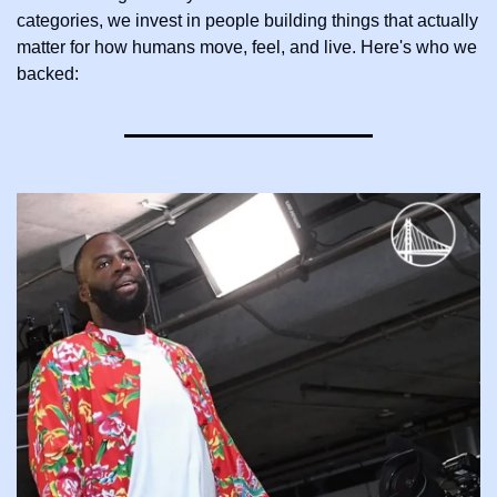
categories, we invest in people building things that actually 
matter for how humans move, feel, and live. Here's who we 
backed: