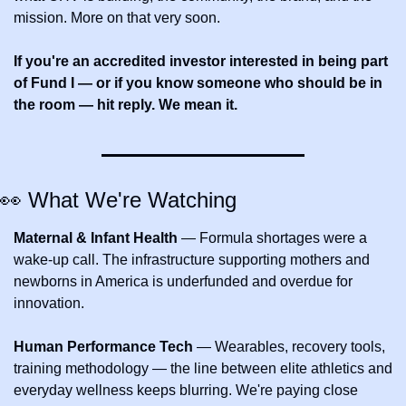
mission. More on that very soon.
If you're an accredited investor interested in being part 
of Fund I — or if you know someone who should be in 
the room — hit reply. We mean it.
👀
 What We're Watching
Maternal & Infant Health
 — Formula shortages were a 
wake-up call. The infrastructure supporting mothers and 
newborns in America is underfunded and overdue for 
innovation.
Human Performance Tech
 — Wearables, recovery tools, 
training methodology — the line between elite athletics and 
everyday wellness keeps blurring. We're paying close 