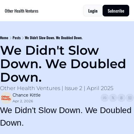
Other Health Ventures
Login
Subscribe
Home
Posts
We Didn't Slow Down. We Doubled Down.
We Didn't Slow 
Down. We Doubled 
Down.
Other Health Ventures | Issue 2 | April 2025
Chance Kittle
Apr 2, 2026
We Didn't Slow Down. We Doubled 
Down.