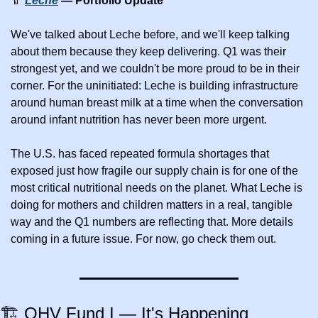
🍼
Leche
 — Portfolio Update
We've talked about Leche before, and we'll keep talking 
about them because they keep delivering. Q1 was their 
strongest yet, and we couldn't be more proud to be in their 
corner. For the uninitiated: Leche is building infrastructure 
around human breast milk at a time when the conversation 
around infant nutrition has never been more urgent. 
The U.S. has faced repeated formula shortages that 
exposed just how fragile our supply chain is for one of the 
most critical nutritional needs on the planet. What Leche is 
doing for mothers and children matters in a real, tangible 
way and the Q1 numbers are reflecting that. More details 
coming in a future issue. For now, go check them out.
🏗️ OHV Fund I — It's Happening