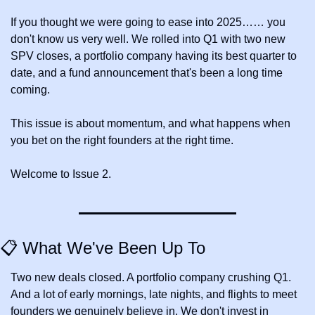
If you thought we were going to ease into 2025…… you 
don't know us very well. We rolled into Q1 with two new 
SPV closes, a portfolio company having its best quarter to 
date, and a fund announcement that's been a long time 
coming. 
This issue is about momentum, and what happens when 
you bet on the right founders at the right time.
Welcome to Issue 2.
📋 What We've Been Up To
Two new deals closed. A portfolio company crushing Q1. 
And a lot of early mornings, late nights, and flights to meet 
founders we genuinely believe in. We don't invest in 