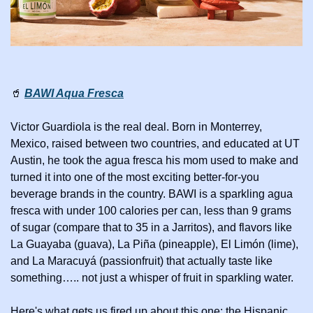
🥤
BAWI Aqua Fresca
Victor Guardiola is the real deal. Born in Monterrey, 
Mexico, raised between two countries, and educated at UT 
Austin, he took the agua fresca his mom used to make and 
turned it into one of the most exciting better-for-you 
beverage brands in the country. BAWI is a sparkling agua 
fresca with under 100 calories per can, less than 9 grams 
of sugar (compare that to 35 in a Jarritos), and flavors like 
La Guayaba (guava), La Piña (pineapple), El Limón (lime), 
and La Maracuyá (passionfruit) that actually taste like 
something….. not just a whisper of fruit in sparkling water.
Here's what gets us fired up about this one: the Hispanic 