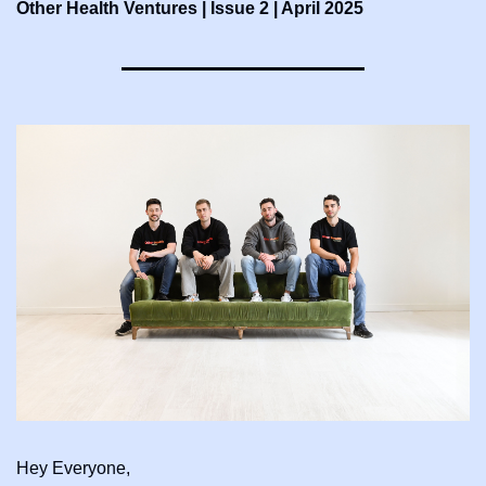
Other Health Ventures | Issue 2 | April 2025
Hey Everyone,