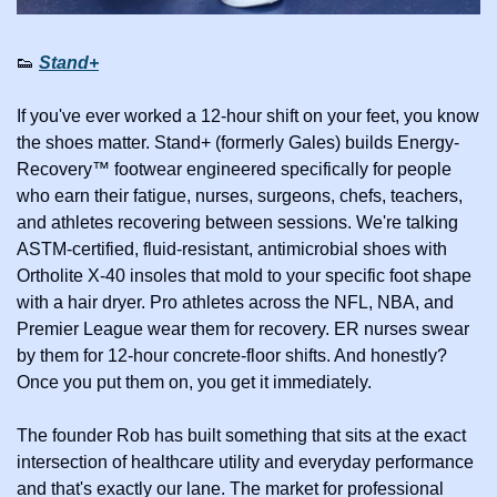
👟
Stand+
If you've ever worked a 12-hour shift on your feet, you know 
the shoes matter. Stand+ (formerly Gales) builds Energy-
Recovery™ footwear engineered specifically for people 
who earn their fatigue, nurses, surgeons, chefs, teachers, 
and athletes recovering between sessions. We're talking 
ASTM-certified, fluid-resistant, antimicrobial shoes with 
Ortholite X-40 insoles that mold to your specific foot shape 
with a hair dryer. Pro athletes across the NFL, NBA, and 
Premier League wear them for recovery. ER nurses swear 
by them for 12-hour concrete-floor shifts. And honestly? 
Once you put them on, you get it immediately.
The founder Rob has built something that sits at the exact 
intersection of healthcare utility and everyday performance 
and that's exactly our lane. The market for professional 