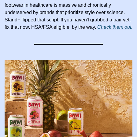
footwear in healthcare is massive and chronically 
underserved by brands that prioritize style over science. 
Stand+ flipped that script. If you haven't grabbed a pair yet, 
fix that now. HSA/FSA eligible, by the way. 
Check them out.