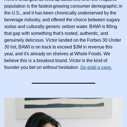
population is the fastest-growing consumer demographic in 
the U.S., and it has been chronically underserved by the 
beverage industry, and offered the choice between sugary 
sodas and culturally generic seltzer water. BAWI is filling 
that gap with something that's rooted, authentic, and 
genuinely delicious. Victor landed on the Forbes 30 Under 
30 list, BAWI is on track to exceed $3M in revenue this 
year, and it's already on shelves at Whole Foods. We 
believe this is a breakout brand. Victor is the kind of 
founder you bet on without hesitation. 
Go grab a case.