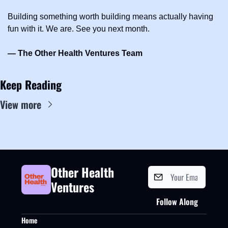
Building something worth building means actually having 
fun with it. We are. See you next month.
— The Other Health Ventures Team
Keep Reading
View more
Other Health 
Ventures
Follow Along
Home