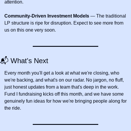
attention.
Community-Driven Investment Models
 — The traditional 
LP structure is ripe for disruption. Expect to see more from 
us on this one very soon.
📬 What's Next
Every month you'll get a look at what we're closing, who 
we're backing, and what's on our radar. No jargon, no fluff,  
just honest updates from a team that's deep in the work. 
Fund I fundraising kicks off this month, and we have some 
genuinely fun ideas for how we're bringing people along for 
the ride.