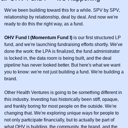
We've been building toward this for a while. SPV by SPV, 
relationship by relationship, deal by deal. And now we're 
ready to do this the right way, as a fund.
OHV Fund I (Momentum Fund I)
 is our first structured LP 
fund, and we're launching fundraising efforts shortly. We've 
done the work: the LPA is finalized, the fund administrator 
is locked in, the data room is being built, and the deal 
pipeline has never looked better. But here's what we want 
you to know: we're not just building a fund. We're building a 
brand.
Other Health Ventures is going to be something different in 
this industry. Investing has historically been stiff, opaque, 
and frankly boring for most people on the outside. We're 
changing that. We're exploring unique ways for people to 
not only participate financially, but to actually be part of 
what OHV is building, the community, the brand, and the 