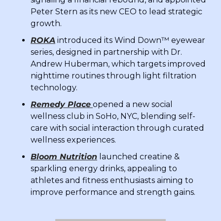
Peter Stern as its new CEO to lead strategic 
growth.
ROKA
 introduced its Wind Down™ eyewear 
series, designed in partnership with Dr. 
Andrew Huberman, which targets improved 
nighttime routines through light filtration 
technology.
Remedy Place
opened a new social 
wellness club in SoHo, NYC, blending self-
care with social interaction through curated 
wellness experiences.
Bloom Nutrition
 launched creatine & 
sparkling energy drinks, appealing to 
athletes and fitness enthusiasts aiming to 
improve performance and strength gains.