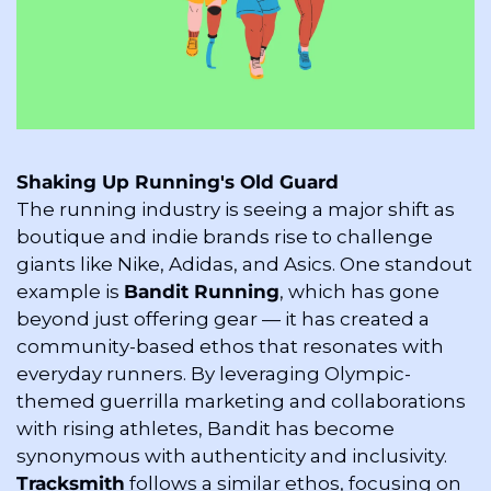
Shaking Up Running's Old Guard
The running industry is seeing a major shift as 
boutique and indie brands rise to challenge 
giants like Nike, Adidas, and Asics. One standout 
example is 
Bandit Running
, which has gone 
beyond just offering gear — it has created a 
community-based ethos that resonates with 
everyday runners. By leveraging Olympic-
themed guerrilla marketing and collaborations 
with rising athletes, Bandit has become 
synonymous with authenticity and inclusivity. 
Tracksmith
 follows a similar ethos, focusing on 