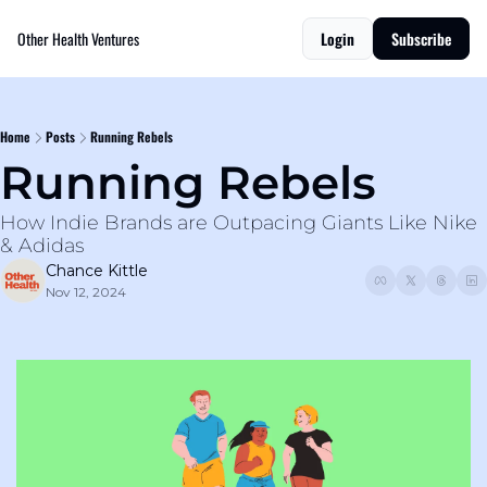
Other Health Ventures
Login
Subscribe
Home
Posts
Running Rebels
Running Rebels
How Indie Brands are Outpacing Giants Like Nike 
& Adidas
Chance Kittle
Nov 12, 2024