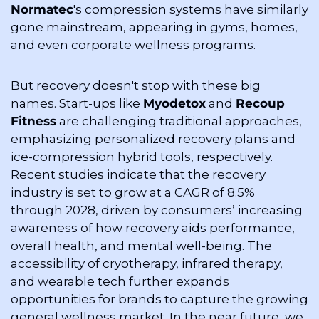
Normatec
's compression systems have similarly 
gone mainstream, appearing in gyms, homes, 
and even corporate wellness programs.
But recovery doesn't stop with these big 
names. Start-ups like 
Myodetox
 and 
Recoup 
Fitness
 are challenging traditional approaches, 
emphasizing personalized recovery plans and 
ice-compression hybrid tools, respectively. 
Recent studies indicate that the recovery 
industry is set to grow at a CAGR of 8.5% 
through 2028, driven by consumers’ increasing 
awareness of how recovery aids performance, 
overall health, and mental well-being. The 
accessibility of cryotherapy, infrared therapy, 
and wearable tech further expands 
opportunities for brands to capture the growing 
general wellness market. In the near future, we 