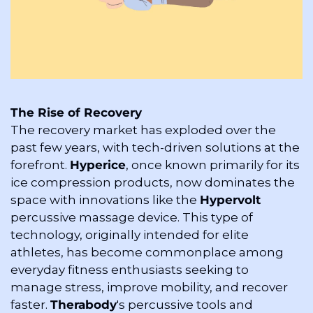
The Rise of Recovery
The recovery market has exploded over the 
past few years, with tech-driven solutions at the 
forefront. 
Hyperice
, once known primarily for its 
ice compression products, now dominates the 
space with innovations like the 
Hypervolt
percussive massage device. This type of 
technology, originally intended for elite 
athletes, has become commonplace among 
everyday fitness enthusiasts seeking to 
manage stress, improve mobility, and recover 
faster. 
Therabody
's percussive tools and 