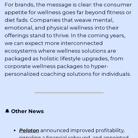
For brands, the message is clear: the consumer 
appetite for wellness goes far beyond fitness or 
diet fads. Companies that weave mental, 
emotional, and physical wellness into their 
offerings stand to thrive. In the coming years, 
we can expect more interconnected 
ecosystems where wellness solutions are 
packaged as holistic lifestyle upgrades, from 
corporate wellness packages to hyper-
personalized coaching solutions for individuals.
🔔
Other News
Peloton
 announced improved profitability, 
signaling a financial rebound, and appointed 