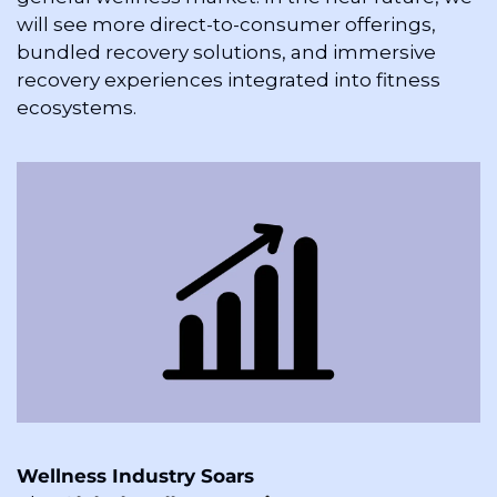
will see more direct-to-consumer offerings, 
bundled recovery solutions, and immersive 
recovery experiences integrated into fitness 
ecosystems.
Wellness Industry Soars