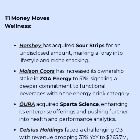
💵
Money Moves
Wellness:
Hershey
has acquired 
Sour Strips
 for an 
undisclosed amount, marking a foray into 
lifestyle and niche snacking.
Molson Coors
 has increased its ownership 
stake in 
ZOA Energy
 to 51%, signaling a 
deeper commitment to functional 
beverages within the energy drink category.
ŌURA
 acquired 
Sparta Science
, enhancing 
its enterprise offerings and pushing further 
into health and performance analytics.
Celsius Holdings
 faced a challenging Q3 
with revenue dropping 31% YoY to $265.7M, 