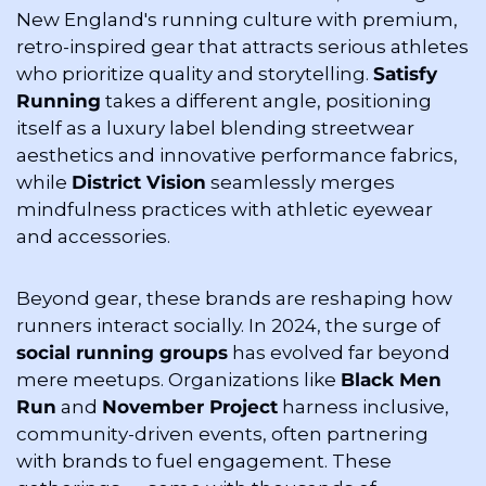
New England's running culture with premium, 
retro-inspired gear that attracts serious athletes 
who prioritize quality and storytelling. 
Satisfy 
Running
 takes a different angle, positioning 
itself as a luxury label blending streetwear 
aesthetics and innovative performance fabrics, 
while 
District Vision
 seamlessly merges 
mindfulness practices with athletic eyewear 
and accessories.
Beyond gear, these brands are reshaping how 
runners interact socially. In 2024, the surge of 
social running groups
 has evolved far beyond 
mere meetups. Organizations like 
Black Men 
Run
 and 
November Project
 harness inclusive, 
community-driven events, often partnering 
with brands to fuel engagement. These 