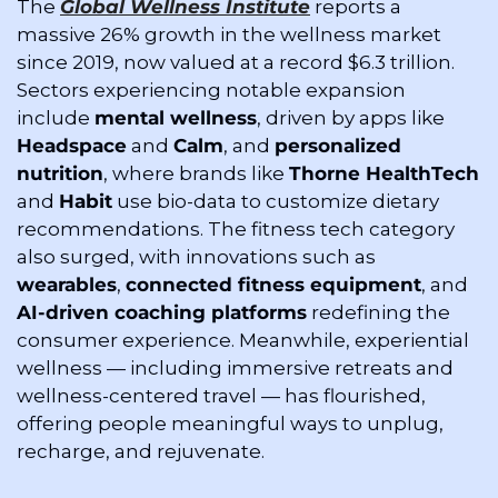
The 
Global Wellness Institute
 reports a 
massive 26% growth in the wellness market 
since 2019, now valued at a record $6.3 trillion. 
Sectors experiencing notable expansion 
include 
mental wellness
, driven by apps like 
Headspace
 and 
Calm
, and 
personalized 
nutrition
, where brands like 
Thorne HealthTech
and 
Habit
 use bio-data to customize dietary 
recommendations. The fitness tech category 
also surged, with innovations such as 
wearables
, 
connected fitness equipment
, and 
AI-driven coaching platforms
 redefining the 
consumer experience. Meanwhile, experiential 
wellness — including immersive retreats and 
wellness-centered travel — has flourished, 
offering people meaningful ways to unplug, 
recharge, and rejuvenate.