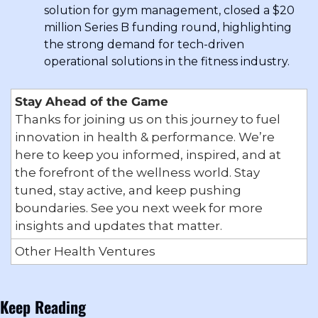
solution for gym management, closed a $20 
million Series B funding round, highlighting 
the strong demand for tech-driven 
operational solutions in the fitness industry.
Stay Ahead of the Game
Thanks for joining us on this journey to fuel 
innovation in health & performance. We’re 
here to keep you informed, inspired, and at 
the forefront of the wellness world. Stay 
tuned, stay active, and keep pushing 
boundaries. See you next week for more 
insights and updates that matter.
Other Health Ventures
Keep Reading