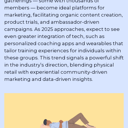
gatherings — some with thousands of 
members — become ideal platforms for 
marketing, facilitating organic content creation, 
product trials, and ambassador-driven 
campaigns. As 2025 approaches, expect to see 
even greater integration of tech, such as 
personalized coaching apps and wearables that 
tailor training experiences for individuals within 
these groups. This trend signals a powerful shift 
in the industry’s direction, blending physical 
retail with experiential community-driven 
marketing and data-driven insights.