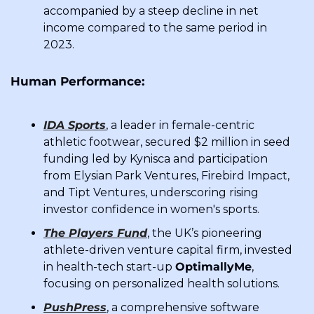
accompanied by a steep decline in net 
income compared to the same period in 
2023.
Human Performance:
IDA Sports
, a leader in female-centric 
athletic footwear, secured $2 million in seed 
funding led by Kynisca and participation 
from Elysian Park Ventures, Firebird Impact, 
and Tipt Ventures, underscoring rising 
investor confidence in women's sports.
The Players Fund
, the UK’s pioneering 
athlete-driven venture capital firm, invested 
in health-tech start-up 
OptimallyMe
, 
focusing on personalized health solutions.
PushPress
, a comprehensive software 